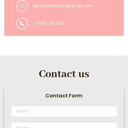
jkbouquetevents@gmail.com
1 (786) 716‑3012
Contact us
Contact Form