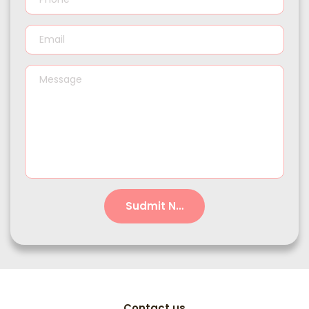
Sudmit Now!
Contact us