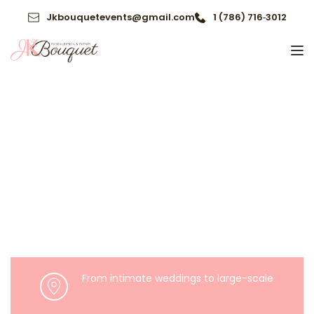
Jkbouquetevents@gmail.com
1 (786) 716‑3012
From intimate weddings to large-scale 